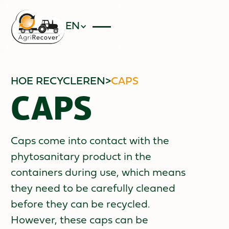
EN
HOE RECYCLEREN
>
CAPS
CAPS
Caps come into contact with the
phytosanitary product in the
containers during use, which means
they need to be carefully cleaned
before they can be recycled.
However, these caps can be