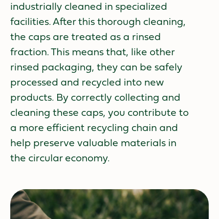
industrially cleaned in specialized
facilities. After this thorough cleaning,
the caps are treated as a rinsed
fraction. This means that, like other
rinsed packaging, they can be safely
processed and recycled into new
products. By correctly collecting and
cleaning these caps, you contribute to
a more efficient recycling chain and
help preserve valuable materials in
the circular economy.