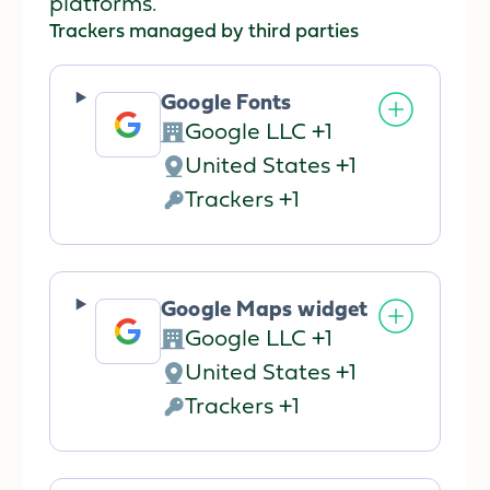
platforms.
Trackers managed by third parties
Google Fonts
Google LLC +1
Company:
United States +1
Place
Trackers +1
of
Personal
processing:
Data
processed:
Google Maps widget
Google LLC +1
Company:
United States +1
Place
Trackers +1
of
Personal
processing:
Data