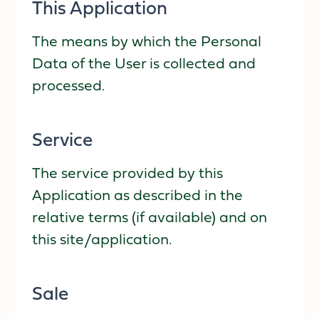
This Application
The means by which the Personal
Data of the User is collected and
processed.
Service
The service provided by this
Application as described in the
relative terms (if available) and on
this site/application.
Sale