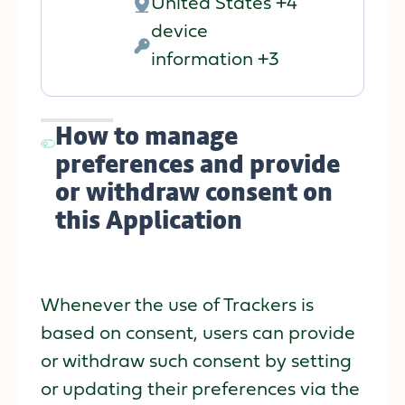
United States +4
Place
device
of
Personal
information +3
processing:
Data
processed:
How to manage
preferences and provide
or withdraw consent on
this Application
Whenever the use of Trackers is
based on consent, users can provide
or withdraw such consent by setting
or updating their preferences via the