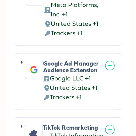
Meta Platforms,
Company:
Inc. +1
United States +1
Place
Trackers +1
of
Personal
processing:
Data
processed:
Google Ad Manager
Audience Extension
Google LLC +1
Company:
United States +1
Place
Trackers +1
of
Personal
processing:
Data
processed:
TikTok Remarketing