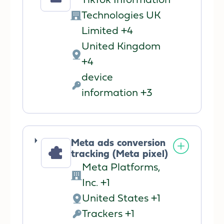
TikTok Information
Technologies UK
Company:
Limited +4
United Kingdom
Place
+4
of
device
processing:
Personal
information +3
Data
processed:
Meta ads conversion
tracking (Meta pixel)
Meta Platforms,
Company:
Inc. +1
United States +1
Place
Trackers +1
of
Personal