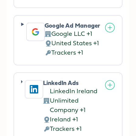
processing:
Data
processed:
Google Ad Manager
Google LLC +1
Company:
United States +1
Place
Trackers +1
of
Personal
processing:
Data
processed:
LinkedIn Ads
LinkedIn Ireland
Unlimited
Company:
Company +1
Ireland +1
Place
Trackers +1
of
Personal