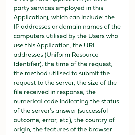
party services employed in this
Application), which can include: the
IP addresses or domain names of the
computers utilised by the Users who
use this Application, the URI
addresses (Uniform Resource
Identifier), the time of the request,
the method utilised to submit the
request to the server, the size of the
file received in response, the
numerical code indicating the status
of the server's answer (successful
outcome, error, etc.), the country of
origin, the features of the browser