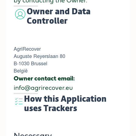
by contacting the Owner.
Owner and Data
Controller
AgriRecover
Auguste Reyerslaan 80
B-1030 Brussel
België
Owner contact email:
info@agrirecover.eu
How this Application
uses Trackers