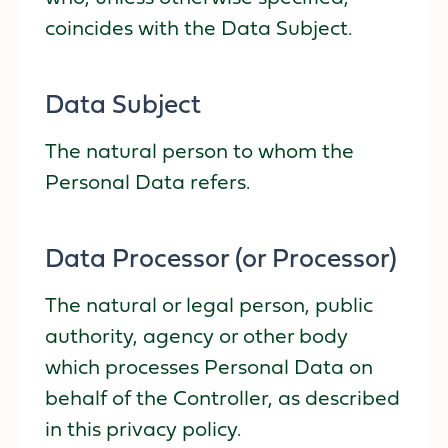
coincides with the Data Subject.
Data Subject
The natural person to whom the
Personal Data refers.
Data Processor (or Processor)
The natural or legal person, public
authority, agency or other body
which processes Personal Data on
behalf of the Controller, as described
in this privacy policy.