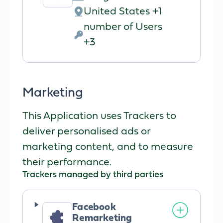
Company:
United States +1
Place
number of Users
of
Personal
+3
processing:
Data
processed:
Marketing
This Application uses Trackers to
deliver personalised ads or
marketing content, and to measure
their performance.
Trackers managed by third parties
Facebook
Remarketing