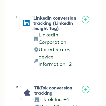
processing:
Data
processed:
LinkedIn conversion
tracking (LinkedIn
Insight Tag)
LinkedIn
Company:
Corporation
United States
Place
device
of
Personal
information +2
processing:
Data
processed:
TikTok conversion
tracking
TikTok Inc. +4
Company: