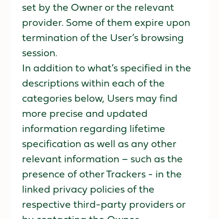
set by the Owner or the relevant
provider. Some of them expire upon
termination of the User’s browsing
session.
In addition to what’s specified in the
descriptions within each of the
categories below, Users may find
more precise and updated
information regarding lifetime
specification as well as any other
relevant information – such as the
presence of other Trackers - in the
linked privacy policies of the
respective third-party providers or