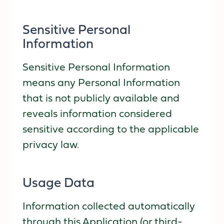
Sensitive Personal
Information
Sensitive Personal Information
means any Personal Information
that is not publicly available and
reveals information considered
sensitive according to the applicable
privacy law.
Usage Data
Information collected automatically
through this Application (or third-