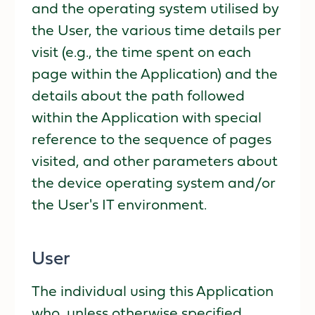
and the operating system utilised by
the User, the various time details per
visit (e.g., the time spent on each
page within the Application) and the
details about the path followed
within the Application with special
reference to the sequence of pages
visited, and other parameters about
the device operating system and/or
the User's IT environment.
User
The individual using this Application
who, unless otherwise specified,