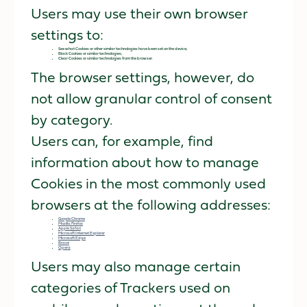
Users may use their own browser
settings to:
See what Cookies or other similar technologies have been set on the device;
Block Cookies or similar technologies;
Clear Cookies or similar technologies from the browser.
The browser settings, however, do
not allow granular control of consent
by category.
Users can, for example, find
information about how to manage
Cookies in the most commonly used
browsers at the following addresses:
Google Chrome
Mozilla Firefox
Apple Safari
Microsoft Internet Explorer
Microsoft Edge
Brave
Opera
Users may also manage certain
categories of Trackers used on