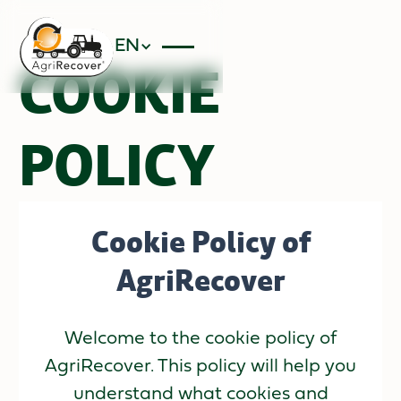
EN
COOKIE
POLICY
Cookie Policy of
AgriRecover
Welcome to the cookie policy of
AgriRecover. This policy will help you
understand what cookies and