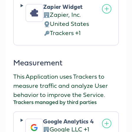
processed:
Zapier Widget
Zapier, Inc.
Company:
United States
Place
Trackers +1
of
Personal
processing:
Data
processed:
Measurement
This Application uses Trackers to
measure traffic and analyze User
behavior to improve the Service.
Trackers managed by third parties
Google Analytics 4
Google LLC +1