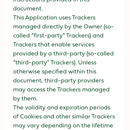
document.
This Application uses Trackers
managed directly by the Owner (so-
called “first-party” Trackers) and
Trackers that enable services
provided by a third-party (so-called
“third-party” Trackers). Unless
otherwise specified within this
document, third-party providers
may access the Trackers managed
by them.
The validity and expiration periods
of Cookies and other similar Trackers
may vary depending on the lifetime