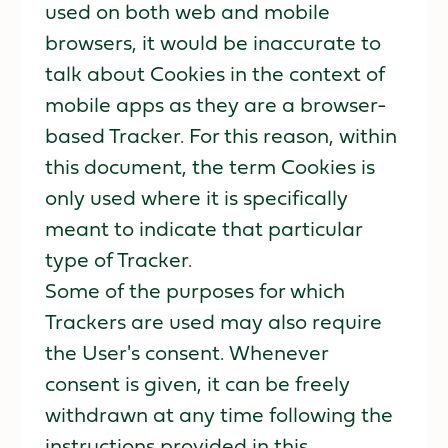
used on both web and mobile
browsers, it would be inaccurate to
talk about Cookies in the context of
mobile apps as they are a browser-
based Tracker. For this reason, within
this document, the term Cookies is
only used where it is specifically
meant to indicate that particular
type of Tracker.
Some of the purposes for which
Trackers are used may also require
the User's consent. Whenever
consent is given, it can be freely
withdrawn at any time following the
instructions provided in this