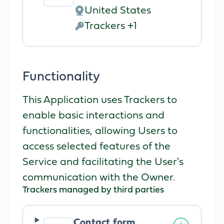
Company:
United States
Place
Trackers +1
of
Personal
processing:
Data
processed:
Functionality
This Application uses Trackers to
enable basic interactions and
functionalities, allowing Users to
access selected features of the
Service and facilitating the User's
communication with the Owner.
Trackers managed by third parties
Contact form