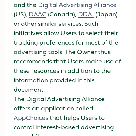
and the
Digital Advertising Alliance
(US),
DAAC
(Canada),
DDAI
(Japan)
or other similar services. Such
initiatives allow Users to select their
tracking preferences for most of the
advertising tools. The Owner thus
recommends that Users make use of
these resources in addition to the
information provided in this
document.
The Digital Advertising Alliance
offers an application called
AppChoices
that helps Users to
control interest-based advertising