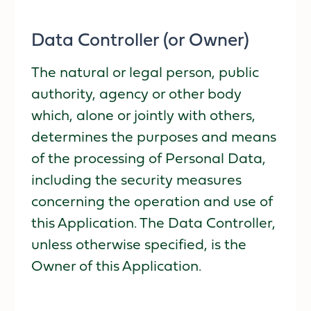
Data Controller (or Owner)
The natural or legal person, public
authority, agency or other body
which, alone or jointly with others,
determines the purposes and means
of the processing of Personal Data,
including the security measures
concerning the operation and use of
this Application. The Data Controller,
unless otherwise specified, is the
Owner of this Application.