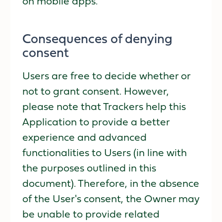
on mobile apps.
Consequences of denying
consent
Users are free to decide whether or
not to grant consent. However,
please note that Trackers help this
Application to provide a better
experience and advanced
functionalities to Users (in line with
the purposes outlined in this
document). Therefore, in the absence
of the User's consent, the Owner may
be unable to provide related