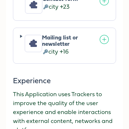
city +23
Personal
Data
processed:
Mailing list or
newsletter
city +16
Personal
Data
processed:
Experience
This Application uses Trackers to
improve the quality of the user
experience and enable interactions
with external content, networks and