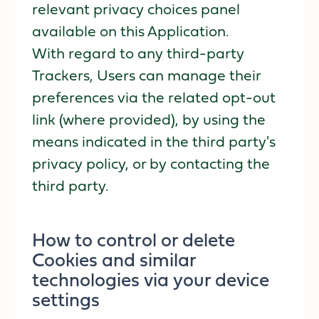
relevant privacy choices panel
available on this Application.
With regard to any third-party
Trackers, Users can manage their
preferences via the related opt-out
link (where provided), by using the
means indicated in the third party's
privacy policy, or by contacting the
third party.
How to control or delete
Cookies and similar
technologies via your device
settings