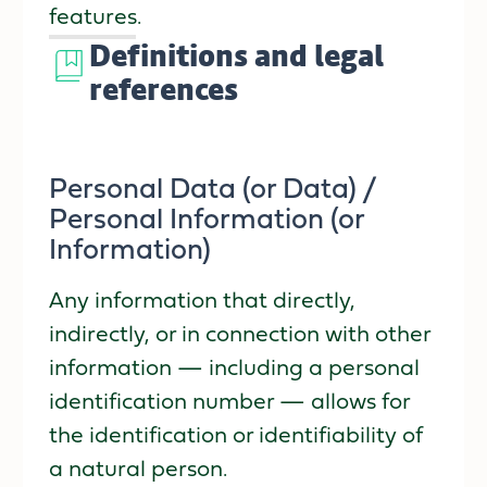
features.
Definitions and legal
references
Personal Data (or Data) /
Personal Information (or
Information)
Any information that directly,
indirectly, or in connection with other
information — including a personal
identification number — allows for
the identification or identifiability of
a natural person.