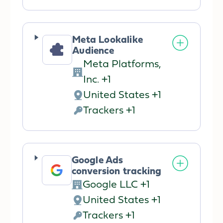
processing:
Data
processed:
Meta Lookalike
Audience
Meta Platforms,
Company:
Inc. +1
United States +1
Place
Trackers +1
of
Personal
processing:
Data
processed:
Google Ads
conversion tracking
Google LLC +1
Company:
United States +1
Place
Trackers +1
of
Personal