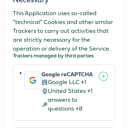
Necessary
This Application uses so-called
“technical” Cookies and other similar
Trackers to carry out activities that
are strictly necessary for the
operation or delivery of the Service.
Trackers managed by third parties
Google reCAPTCHA
Google LLC +1
Company:
United States +1
Place
answers to
of
Personal
questions +8
processing:
Data
processed: