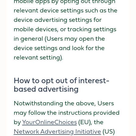
mobile apps by opting out through
relevant device settings such as the
device advertising settings for
mobile devices, or tracking settings
in general (Users may open the
device settings and look for the
relevant setting).
How to opt out of interest-
based advertising
Notwithstanding the above, Users
may follow the instructions provided
by
YourOnlineChoices
(EU), the
Network Advertising Initiative
(US)