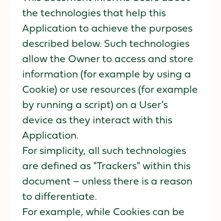
the technologies that help this
Application to achieve the purposes
described below. Such technologies
allow the Owner to access and store
information (for example by using a
Cookie) or use resources (for example
by running a script) on a User’s
device as they interact with this
Application.
For simplicity, all such technologies
are defined as "Trackers" within this
document – unless there is a reason
to differentiate.
For example, while Cookies can be