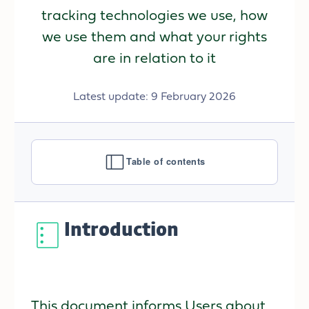
tracking technologies we use, how
we use them and what your rights
are in relation to it
Latest update: 9 February 2026
Table of contents
Introduction
This document informs Users about