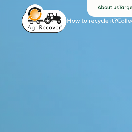
About us
Targe
About us
Targe
How to recycle it?
Colle
How to recycle it?
Colle