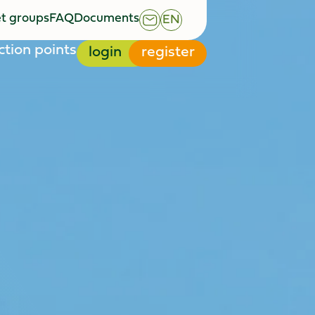
t groups
FAQ
Documents
EN
t groups
FAQ
Documents
ction points
login
register
ction points
login
register