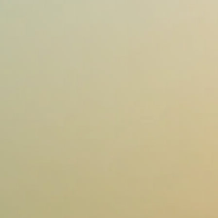
Contact us
Contact us